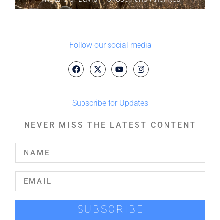
Follow our social media
Subscribe for Updates
NEVER MISS THE LATEST CONTENT
SUBSCRIBE