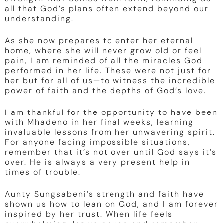
all that God’s plans often extend beyond our
understanding.
As she now prepares to enter her eternal
home, where she will never grow old or feel
pain, I am reminded of all the miracles God
performed in her life. These were not just for
her but for all of us—to witness the incredible
power of faith and the depths of God’s love.
I am thankful for the opportunity to have been
with Mhadeno in her final weeks, learning
invaluable lessons from her unwavering spirit.
For anyone facing impossible situations,
remember that it’s not over until God says it’s
over. He is always a very present help in
times of trouble.
Aunty Sungsabeni’s strength and faith have
shown us how to lean on God, and I am forever
inspired by her trust. When life feels