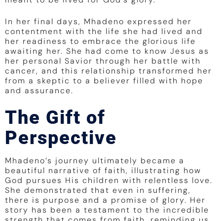
In her final days, Mhadeno expressed her
contentment with the life she had lived and
her readiness to embrace the glorious life
awaiting her. She had come to know Jesus as
her personal Savior through her battle with
cancer, and this relationship transformed her
from a skeptic to a believer filled with hope
and assurance.
The Gift of
Perspective
Mhadeno’s journey ultimately became a
beautiful narrative of faith, illustrating how
God pursues His children with relentless love.
She demonstrated that even in suffering,
there is purpose and a promise of glory. Her
story has been a testament to the incredible
strength that comes from faith, reminding us