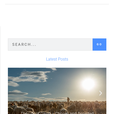
GO
Latest Posts
The Life of David – Chosen and Anointed