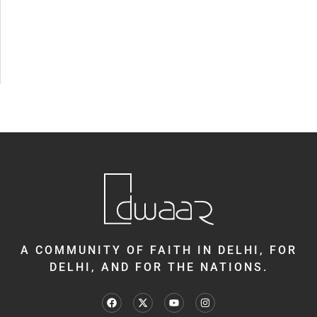
A COMMUNITY OF FAITH IN DELHI, FOR
DELHI, AND FOR THE NATIONS.