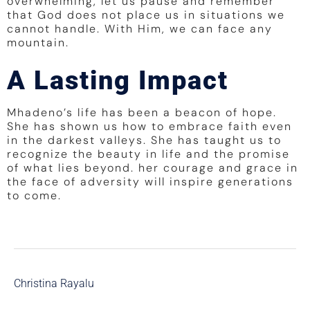
overwhelming, let us pause and remember
that God does not place us in situations we
cannot handle. With Him, we can face any
mountain.
A Lasting Impact
Mhadeno’s life has been a beacon of hope.
She has shown us how to embrace faith even
in the darkest valleys. She has taught us to
recognize the beauty in life and the promise
of what lies beyond. her courage and grace in
the face of adversity will inspire generations
to come.
Christina Rayalu