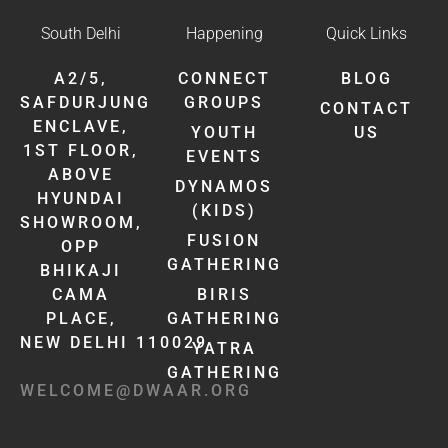
South Delhi
Happening
Quick Links
A2/5,
CONNECT
BLOG
SAFDURJUNG
GROUPS
CONTACT
ENCLAVE,
YOUTH
US
1ST FLOOR,
EVENTS
ABOVE
DYNAMOS
HYUNDAI
(KIDS)
SHOWROOM,
FUSION
OPP
GATHERING
BHIKAJI
CAMA
BIRIS
PLACE,
GATHERING
NEW DELHI 110029
YATRA
GATHERING
WELCOME@DWAAR.ORG