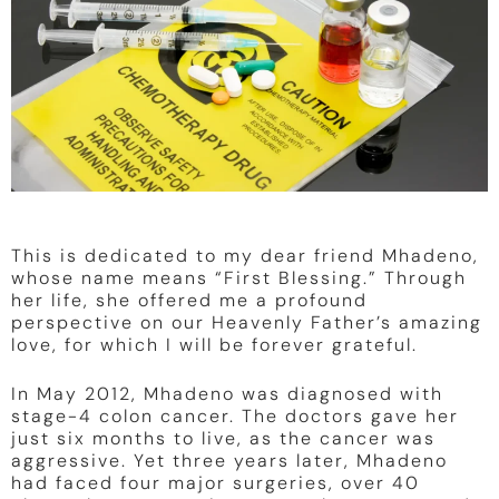
This is dedicated to my dear friend Mhadeno,
whose name means “First Blessing.” Through
her life, she offered me a profound
perspective on our Heavenly Father’s amazing
love, for which I will be forever grateful.
In May 2012, Mhadeno was diagnosed with
stage-4 colon cancer. The doctors gave her
just six months to live, as the cancer was
aggressive. Yet three years later, Mhadeno
had faced four major surgeries, over 40