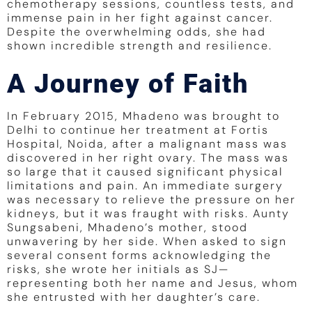
chemotherapy sessions, countless tests, and
immense pain in her fight against cancer.
Despite the overwhelming odds, she had
shown incredible strength and resilience.
A Journey of Faith
In February 2015, Mhadeno was brought to
Delhi to continue her treatment at Fortis
Hospital, Noida, after a malignant mass was
discovered in her right ovary. The mass was
so large that it caused significant physical
limitations and pain. An immediate surgery
was necessary to relieve the pressure on her
kidneys, but it was fraught with risks. Aunty
Sungsabeni, Mhadeno’s mother, stood
unwavering by her side. When asked to sign
several consent forms acknowledging the
risks, she wrote her initials as SJ—
representing both her name and Jesus, whom
she entrusted with her daughter’s care.