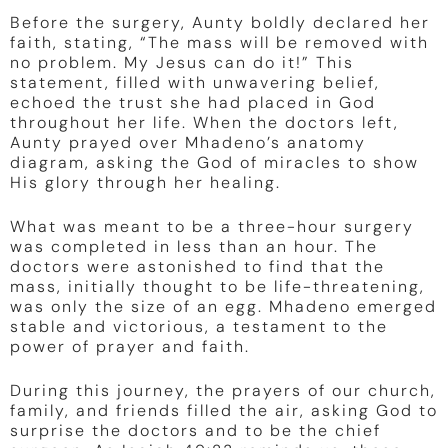
Before the surgery, Aunty boldly declared her
faith, stating, “The mass will be removed with
no problem. My Jesus can do it!” This
statement, filled with unwavering belief,
echoed the trust she had placed in God
throughout her life. When the doctors left,
Aunty prayed over Mhadeno’s anatomy
diagram, asking the God of miracles to show
His glory through her healing.
What was meant to be a three-hour surgery
was completed in less than an hour. The
doctors were astonished to find that the
mass, initially thought to be life-threatening,
was only the size of an egg. Mhadeno emerged
stable and victorious, a testament to the
power of prayer and faith.
During this journey, the prayers of our church,
family, and friends filled the air, asking God to
surprise the doctors and to be the chief