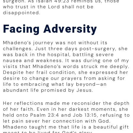
surgeon. As Isaiah 49:23 reminds us, those
who trust in the Lord shall not be
disappointed.
Facing Adversity
Mhadeno’s journey was not without its
challenges. Just three days post-surgery, she
was back in the hospital, battling severe
nausea and weakness. It was during one of my
visits that Mhadeno’s words struck me deeply.
Despite her frail condition, she expressed her
desire to change our prayers from asking for
life to embracing what lay beyond—an
abundant life promised by Jesus.
Her reflections made me reconsider the depth
of her faith. Even in her darkest moments, she
held onto Psalm 23:4 and Job 13:15, refusing to
let pain sever her connection with God.
Mhadeno taught me that life is a beautiful gift
meant to be lived for God’s glory.