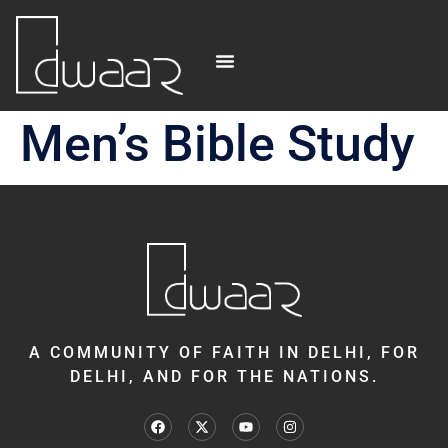
Men’s Bible Study
A COMMUNITY OF FAITH IN DELHI, FOR
DELHI, AND FOR THE NATIONS.