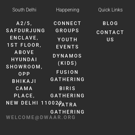
South Delhi
Happening
Quick Links
A2/5,
CONNECT
BLOG
SAFDURJUNG
GROUPS
CONTACT
ENCLAVE,
YOUTH
US
1ST FLOOR,
EVENTS
ABOVE
DYNAMOS
HYUNDAI
(KIDS)
SHOWROOM,
FUSION
OPP
GATHERING
BHIKAJI
CAMA
BIRIS
PLACE,
GATHERING
NEW DELHI 110029
YATRA
GATHERING
WELCOME@DWAAR.ORG