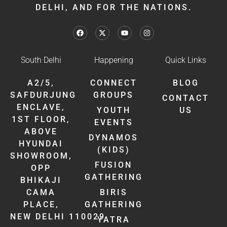
DELHI, AND FOR THE NATIONS.
South Delhi
Happening
Quick Links
A2/5,
CONNECT
BLOG
SAFDURJUNG
GROUPS
CONTACT
ENCLAVE,
YOUTH
US
1ST FLOOR,
EVENTS
ABOVE
DYNAMOS
HYUNDAI
(KIDS)
SHOWROOM,
FUSION
OPP
GATHERING
BHIKAJI
CAMA
BIRIS
PLACE,
GATHERING
NEW DELHI 110029
YATRA