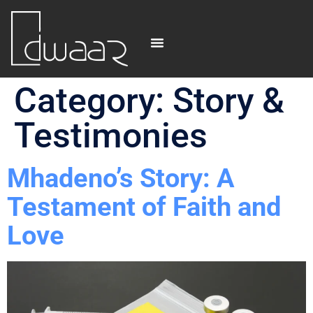
Category:
Story &
Testimonies
Mhadeno’s Story: A
Testament of Faith and
Love