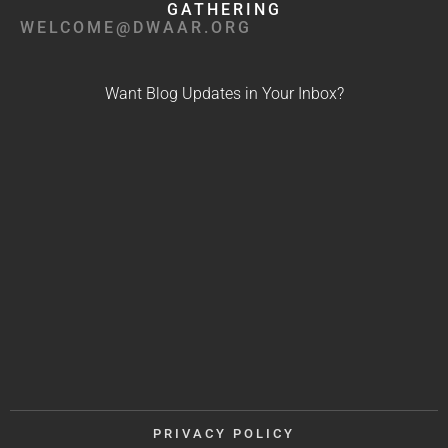
GATHERING
WELCOME@DWAAR.ORG
Want Blog Updates in Your Inbox?
PRIVACY POLICY