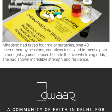
Mhadeno had faced four major surgeries, over 40
chemotherapy sessions, countless tests, and immense pain
in her fight against cancer. Despite the overwhelming odds,
she had shown incredible strength and resilience.
A COMMUNITY OF FAITH IN DELHI, FOR