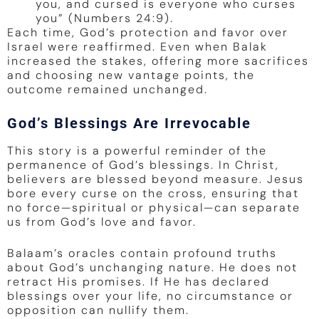
you, and cursed is everyone who curses
you” (Numbers 24:9).
Each time, God’s protection and favor over
Israel were reaffirmed. Even when Balak
increased the stakes, offering more sacrifices
and choosing new vantage points, the
outcome remained unchanged.
God’s Blessings Are Irrevocable
This story is a powerful reminder of the
permanence of God’s blessings. In Christ,
believers are blessed beyond measure. Jesus
bore every curse on the cross, ensuring that
no force—spiritual or physical—can separate
us from God’s love and favor.
Balaam’s oracles contain profound truths
about God’s unchanging nature. He does not
retract His promises. If He has declared
blessings over your life, no circumstance or
opposition can nullify them.