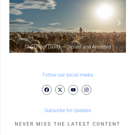
The Life of David – Chosen and Anointed
Follow our social media
Subscribe for Updates
NEVER MISS THE LATEST CONTENT