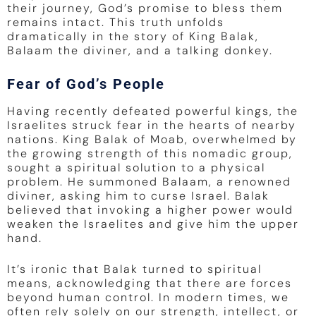
their journey, God’s promise to bless them
remains intact. This truth unfolds
dramatically in the story of King Balak,
Balaam the diviner, and a talking donkey.
Fear of God’s People
Having recently defeated powerful kings, the
Israelites struck fear in the hearts of nearby
nations. King Balak of Moab, overwhelmed by
the growing strength of this nomadic group,
sought a spiritual solution to a physical
problem. He summoned Balaam, a renowned
diviner, asking him to curse Israel. Balak
believed that invoking a higher power would
weaken the Israelites and give him the upper
hand.
It’s ironic that Balak turned to spiritual
means, acknowledging that there are forces
beyond human control. In modern times, we
often rely solely on our strength, intellect, or