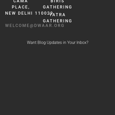
CAMA
BIRIS
PLACE,
GATHERING
NEW DELHI 110029
YATRA
GATHERING
WELCOME@DWAAR.ORG
Want Blog Updates in Your Inbox?