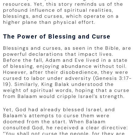
resources. Yet, this story reminds us of the
profound influence of spiritual realities,
blessings, and curses, which operate on a
higher plane than physical effort.
The Power of Blessing and Curse
Blessings and curses, as seen in the Bible, are
powerful declarations that impact lives.
Before the fall, Adam and Eve lived in a state
of blessing, enjoying abundance without toil.
However, after their disobedience, they were
cursed to labor under adversity (Genesis 3:17-
19). Similarly, King Balak understood the
weight of spiritual words, hoping that a curse
from Balaam would cripple Israel’s strength.
Yet, God had already blessed Israel, and
Balaam’s attempts to curse them were
doomed from the start. When Balaam
consulted God, he received a clear directive:
“You shall not curse the people, for they are