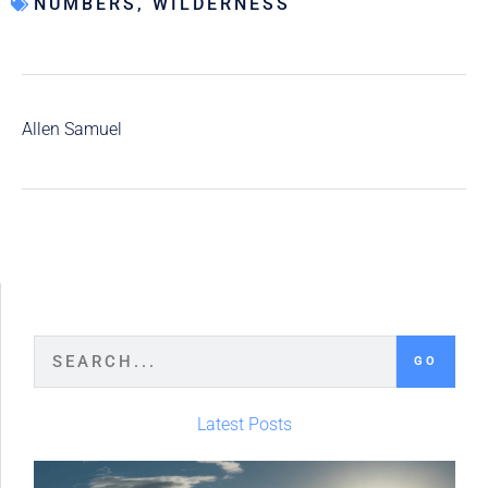
NUMBERS
,
WILDERNESS
Allen Samuel
GO
Latest Posts