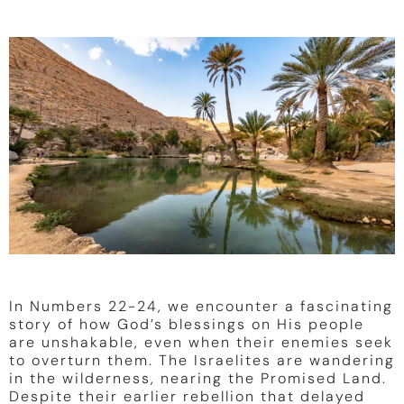
In Numbers 22-24, we encounter a fascinating
story of how God’s blessings on His people
are unshakable, even when their enemies seek
to overturn them. The Israelites are wandering
in the wilderness, nearing the Promised Land.
Despite their earlier rebellion that delayed