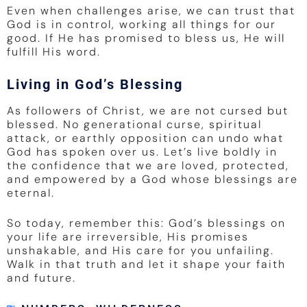
Even when challenges arise, we can trust that
God is in control, working all things for our
good. If He has promised to bless us, He will
fulfill His word.
Living in God’s Blessing
As followers of Christ, we are not cursed but
blessed. No generational curse, spiritual
attack, or earthly opposition can undo what
God has spoken over us. Let’s live boldly in
the confidence that we are loved, protected,
and empowered by a God whose blessings are
eternal.
So today, remember this: God’s blessings on
your life are irreversible, His promises
unshakable, and His care for you unfailing.
Walk in that truth and let it shape your faith
and future.