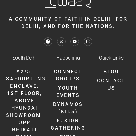
A COMMUNITY OF FAITH IN DELHI, FOR
DELHI, AND FOR THE NATIONS.
South Delhi
Happening
Quick Links
A2/5,
CONNECT
BLOG
SAFDURJUNG
GROUPS
CONTACT
ENCLAVE,
YOUTH
US
1ST FLOOR,
EVENTS
ABOVE
DYNAMOS
HYUNDAI
(KIDS)
SHOWROOM,
FUSION
OPP
GATHERING
BHIKAJI