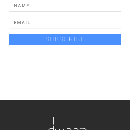
SUBSCRIBE