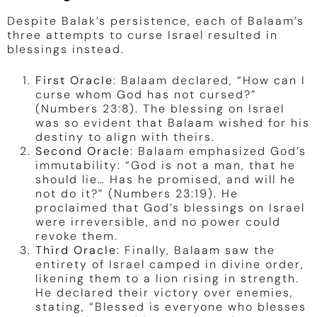
Despite Balak’s persistence, each of Balaam’s
three attempts to curse Israel resulted in
blessings instead.
First Oracle
: Balaam declared, “How can I
curse whom God has not cursed?”
(Numbers 23:8). The blessing on Israel
was so evident that Balaam wished for his
destiny to align with theirs.
Second Oracle
: Balaam emphasized God’s
immutability: “God is not a man, that he
should lie… Has he promised, and will he
not do it?” (Numbers 23:19). He
proclaimed that God’s blessings on Israel
were irreversible, and no power could
revoke them.
Third Oracle
: Finally, Balaam saw the
entirety of Israel camped in divine order,
likening them to a lion rising in strength.
He declared their victory over enemies,
stating, “Blessed is everyone who blesses