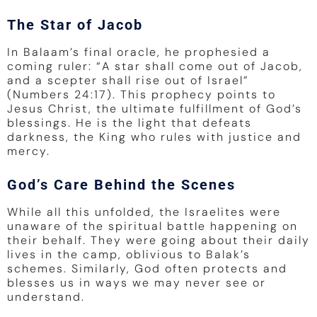
The Star of Jacob
In Balaam’s final oracle, he prophesied a
coming ruler: “A star shall come out of Jacob,
and a scepter shall rise out of Israel”
(Numbers 24:17). This prophecy points to
Jesus Christ, the ultimate fulfillment of God’s
blessings. He is the light that defeats
darkness, the King who rules with justice and
mercy.
God’s Care Behind the Scenes
While all this unfolded, the Israelites were
unaware of the spiritual battle happening on
their behalf. They were going about their daily
lives in the camp, oblivious to Balak’s
schemes. Similarly, God often protects and
blesses us in ways we may never see or
understand.