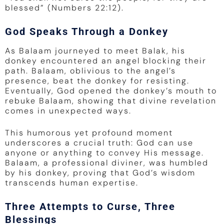
blessed” (Numbers 22:12).
God Speaks Through a Donkey
As Balaam journeyed to meet Balak, his
donkey encountered an angel blocking their
path. Balaam, oblivious to the angel’s
presence, beat the donkey for resisting.
Eventually, God opened the donkey’s mouth to
rebuke Balaam, showing that divine revelation
comes in unexpected ways.
This humorous yet profound moment
underscores a crucial truth: God can use
anyone or anything to convey His message.
Balaam, a professional diviner, was humbled
by his donkey, proving that God’s wisdom
transcends human expertise.
Three Attempts to Curse, Three
Blessings